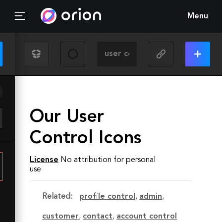
Menu
Our User
Control Icons
License
No attribution for personal
use
Related:
profile control
,
admin
,
customer
,
contact
,
account control