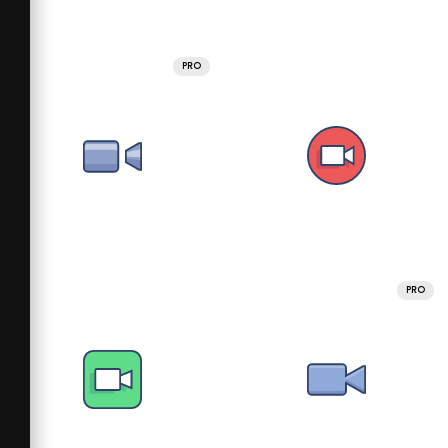
PRO
PRO