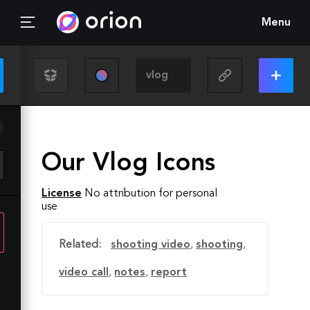
Menu
Our Vlog Icons
License
No attribution for personal
use
Related:
shooting video
,
shooting
,
video call
,
notes
,
report