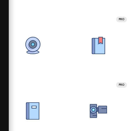
PRO
PRO