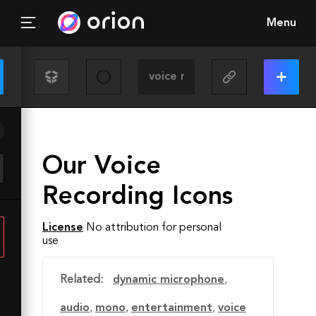
Menu
Our Voice
Recording Icons
License
No attribution for personal
use
Related:
dynamic microphone
,
audio
,
mono
,
entertainment
,
voice