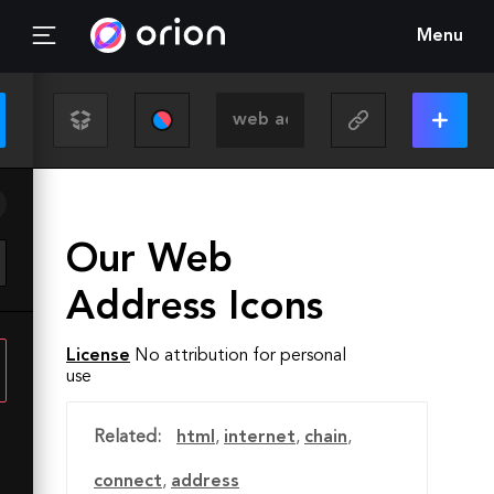
Menu
Our Web
Address Icons
License
No attribution for personal
use
Related:
html
,
internet
,
chain
,
connect
,
address