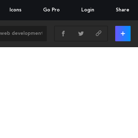
Icons
Go Pro
Login
Share