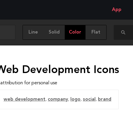
App
Line
Solid
Color
Flat
Web Development Icons
attribution for personal use
web development
,
company
,
logo
,
social
,
brand