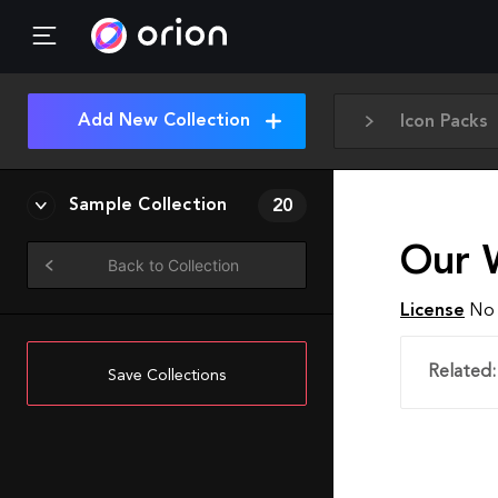
Add New Collection
Icon Packs
Sample Collection
20
Our 
Back to Collection
License
No 
Related:
Save Collections