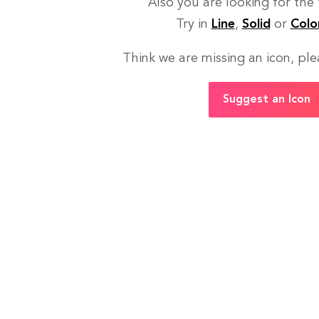
Also you are looking for the
Try in
Line
,
Solid
or
Colo
Think we are missing an icon, ple
Suggest an Icon