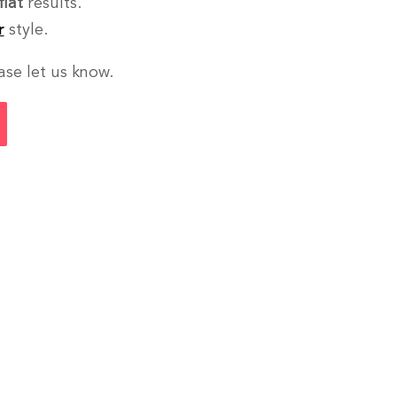
flat
results.
r
style.
ase let us know.