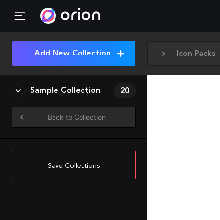
Add New Collection
Icon Packs
Sample Collection
20
Back to Collection
Save Collections