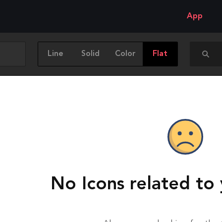
App
Line
Solid
Color
Flat
No Icons related to 