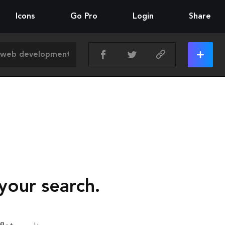
Icons
Go Pro
Login
Share
your search.