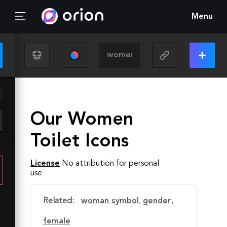
Menu
Our Women
Toilet Icons
License
No attribution for personal
use
Related:
woman symbol
,
gender
,
female