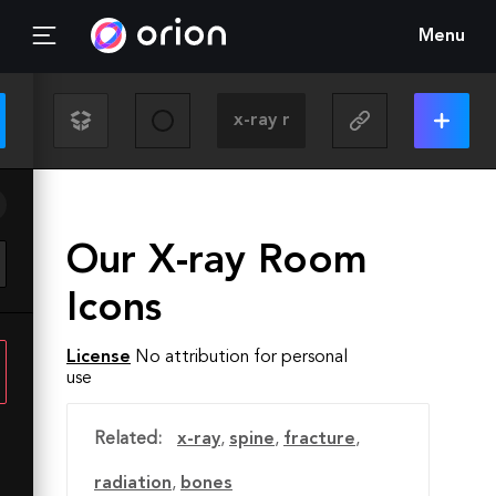
Menu
Our X-ray Room
Icons
License
No attribution for personal
use
Related:
x-ray
,
spine
,
fracture
,
radiation
,
bones