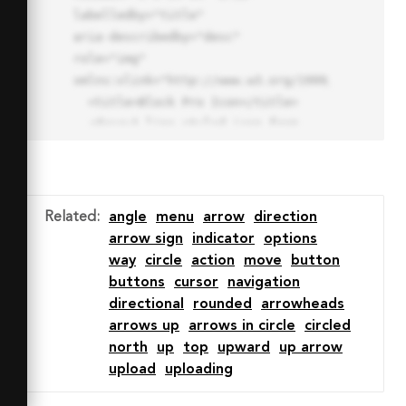
labelledby="title"

aria-describedby="desc" 
role="img" 
xmlns:xlink="http://www.w3.org/1999/xlink">

  <title>Block Pro Icon</title>

  <desc>A line styled icon from 
Orion Icon Library.</desc>

  <path data-name="layer1"

  d="M32 2a30 30 0 1 0 30 
30A30.034 30.034 0 0 0 32 2zm0 
Related
:
angle
menu
arrow
direction
7.059a22.82 22.82 0 0 1 13.524 
arrow sign
indicator
options
4.425l-32.04 32.14A22.925 22.925 
way
circle
action
move
button
0 0 1 32 9.06zm0 45.883a22.815 
buttons
cursor
navigation
22.815 0 0 1-13.523-4.426l32.039-
directional
rounded
arrowheads
32.04A22.926 22.926 0 0 1 32 
arrows up
arrows in circle
circled
54.942z"

north
up
top
upward
up arrow
  fill="none" stroke="#202020" 
upload
uploading
stroke-miterlimit="10" stroke-