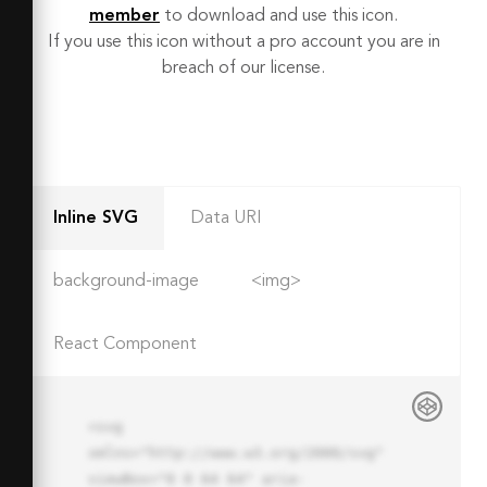
member
to download and use this icon.
If you use this icon without a pro account you are in
breach of our license.
Inline SVG
Data URI
background-image
<img>
React Component
<svg 
xmlns="http://www.w3.org/2000/svg" 
viewBox="0 0 64 64" aria-