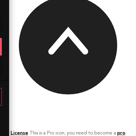
License
This is a Pro icon, you need to become a
pro