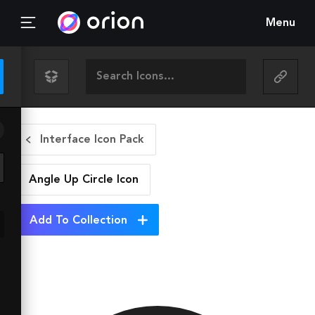
Menu
Interface Icon Pack
Angle Up Circle
Icon
Add To Collection