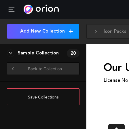
Add New Collection
Icon Packs
Sample Collection
20
Our 
Back to Collection
License
No 
Save Collections