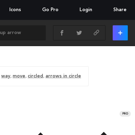
Icons
Go Pro
Login
Share
,
way
,
move
,
circled
,
arrows in circle
PRO