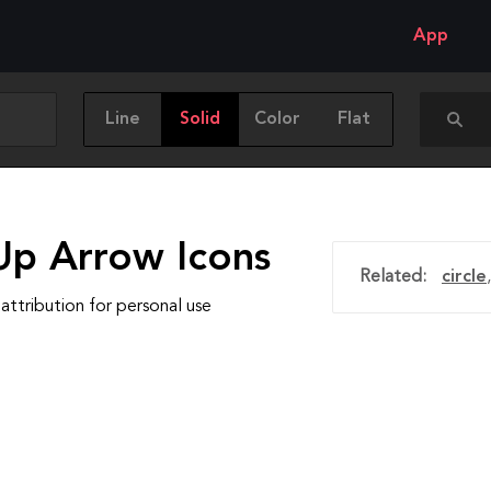
App
Line
Solid
Color
Flat
Up Arrow Icons
Related:
circle
attribution for personal use