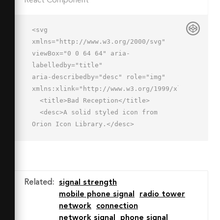
React Component
<svg 
xmlns="http://www.w3.org/2000/svg" 
viewBox="0 0 64 64" aria-
labelledby="title"

aria-describedby="desc" role="img" 
xmlns:xlink="http://www.w3.org/1999/xlink">

  <title>Bad Reception</title>

  <desc>A solid styled icon from 
Orion Icon Library.</desc>

  <path data-name="layer2"

  fill="#202020" d="M16 35h8v22h-8zM4 
43h8v14H4z"></path>

  <path data-name="layer1" 
Related
:
signal strength
fill="#202020" d="M52 53h8v4h-8zm-12 
mobile phone signal
radio tower
0h8v4h-8zm-12 0h8v4h-8z"></path>

network
connection
</svg>
network signal
phone signal