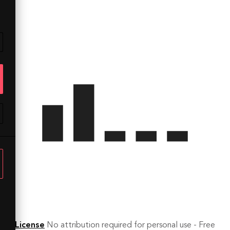
License
No attribution required for personal use - Free