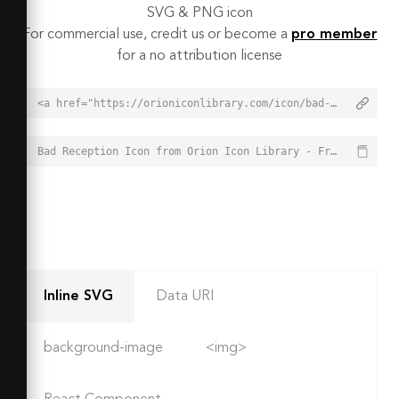
SVG & PNG icon
For commercial use, credit us or become a
pro member
for a no attribution license
<a href="https://orioniconlibrary.com/icon/bad-reception-4807">Bad Reception Icon from Orion Icon Library - Free vector icons - SVG, PNG, & Icon Font</a>
Bad Reception Icon from Orion Icon Library - Free vector icons - SVG, PNG, & Icon Font - https://orioniconlibrary.com/icon/bad-reception-4807
Inline SVG
Data URI
background-image
<img>