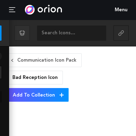
Menu
Communication Icon Pack
Bad Reception
Icon
Add To Collection