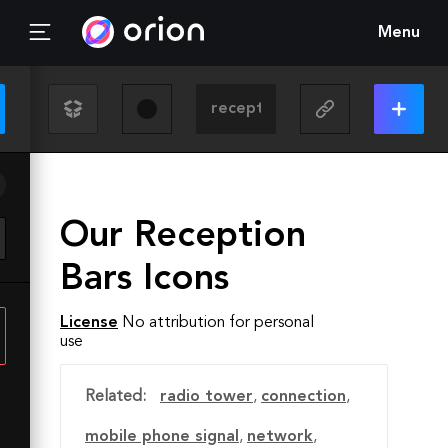
Menu
Our Reception
Bars Icons
License
No attribution for personal
use
Related:
radio tower
,
connection
,
mobile phone signal
,
network
,