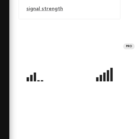
signal strength
PRO