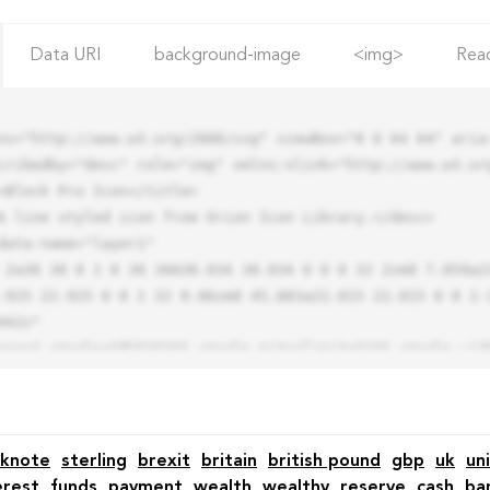
Data URI
background-image
<img>
Rea
ns="http://www.w3.org/2000/svg" viewBox="0 0 64 64" aria-
cribedby="desc" role="img" xmlns:xlink="http://www.w3.org
.925 22.925 0 0 1 32 9.06zm0 45.883a22.815 22.815 0 0 1-
42z"

knote
sterling
brexit
britain
british pound
gbp
uk
un
erest
funds
payment
wealth
wealthy
reserve
cash
ba