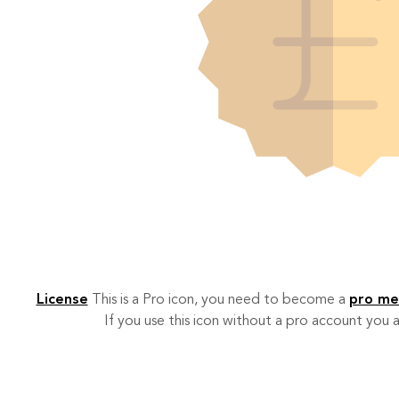
License
This is a Pro icon, you need to become a
pro m
If you use this icon without a pro account you a