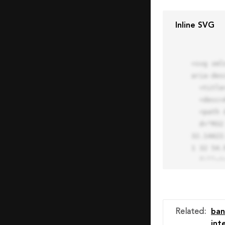
Inline SVG
<svg xml
aria-des
  <title>Block Pro Icon</title>

  <desc>A line styled icon from Orion Icon Library.</desc>

  <path data-name="layer1"

  d="M32 2a30 30 0 1 0 30 30A30.034 30.034 0 0 0 32 2zm0 7.059a22.82 22.82 0 0 1 13.524 4.425l-32.04 
32.14A22
1 32 54.9
  fill="none" stroke="#202020" stroke-miterlimit="10" stroke-width="3" stroke-linejoin="round"

  stroke-linecap="round"></path>

  <text fill="#ff4d63" font-size="2" font-family="monospace">

    <tspan x="15" y="28">Probably</tspan>

    <tspan x="15" y="31">you tried to copy the code</tspan>

Related
:
ban
    <tspan x="15" y="34">of an Orion Pro Icon</tspan>

int