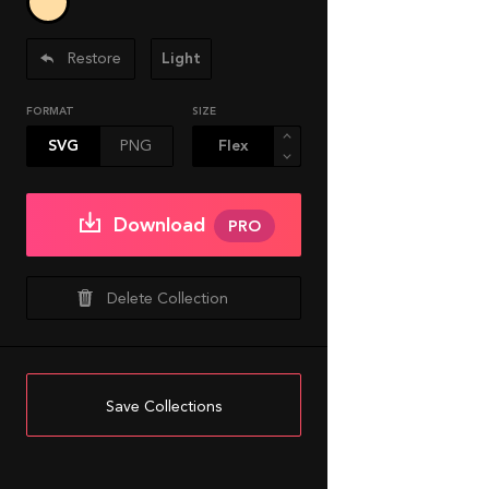
Restore
Light
FORMAT
SIZE
SVG
PNG
Download
PRO
Delete Collection
Save Collections