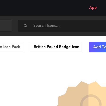
App
 Icon Pack
British Pound Badge
Icon
Add To