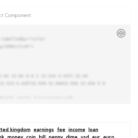
ct Component
labelledby="title"

/1999/xlink">

13.523-4.426l32.039-32.04A22.926 22.926 0 0 
ited kingdom
earnings
fee
income
loan
nk
money
coin
bill
penny
dime
usd
eur
euro