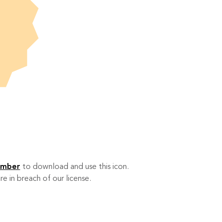
ember
to download and use this icon.
re in breach of our license.