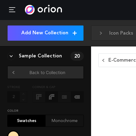
Add New Collection
Icon Packs
Sample Collection
20
E-Commerce
Back to Collection
STROKE
CORNER & CAP
COLOR
Swatches
Monochrome