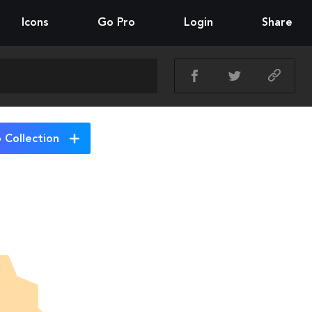
Icons
Go Pro
Login
Share
 Collection