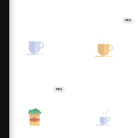
PRO
PRO