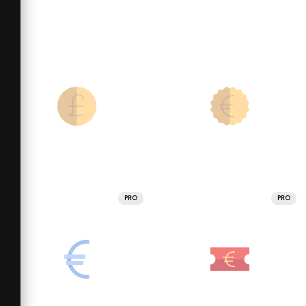
PRO
PRO