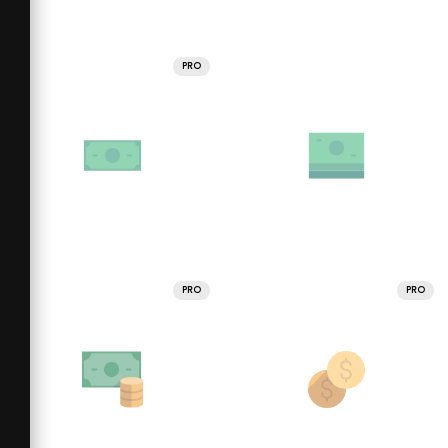
PRO
PRO
PRO