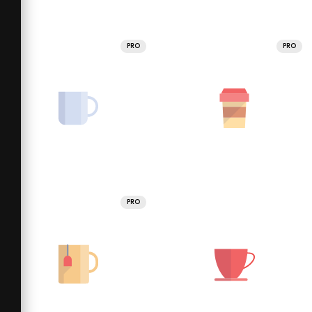
PRO
PRO
PRO