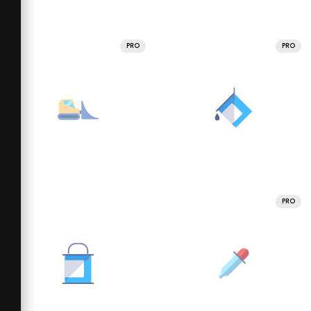
PRO
PRO
PRO