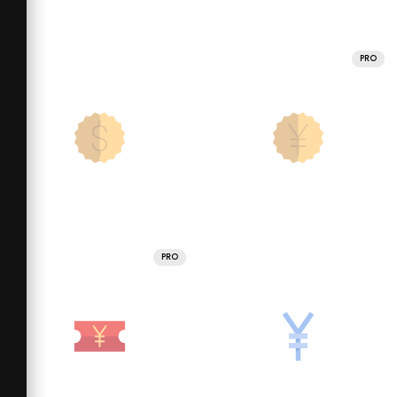
PRO
PRO