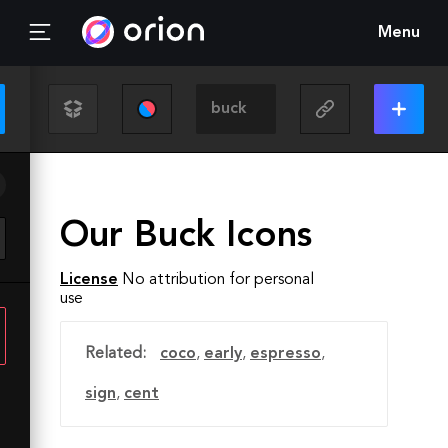
Menu
Our Buck Icons
License
No attribution for personal
use
Related:
coco
,
early
,
espresso
,
sign
,
cent