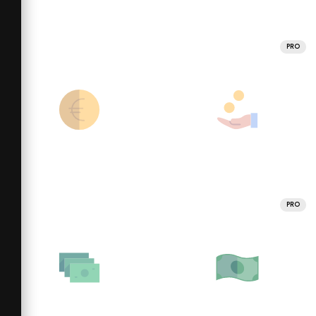
PRO
PRO