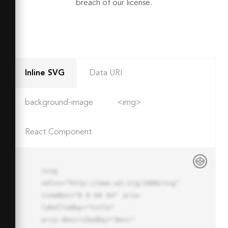
breach of our license.
Inline SVG
Data URI
background-image
<img>
React Component
<svg 
xmlns="http://www.w3.org/2000/svg" 
viewBox="0 0 64 64" aria-
labelledby="title"

aria-describedby="desc" 