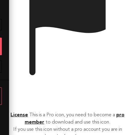
License
This is a Pro icon, you need to become a
pro
member
to download and use this icon.
If you use this icon without a pro account you are in