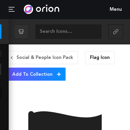
Menu
Social & People Icon Pack
Flag
Icon
Add To Collection