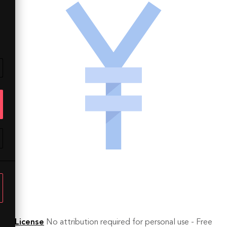
License
No attribution required for personal use - Free