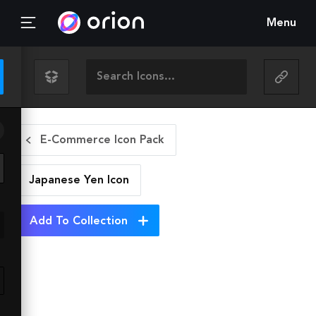
Menu
E-Commerce Icon Pack
Japanese Yen
Icon
Add To Collection