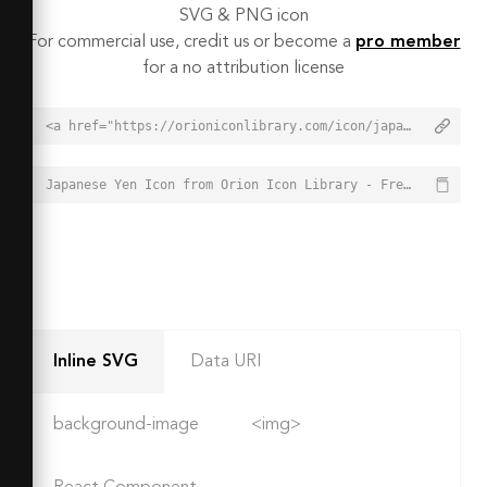
SVG & PNG icon
For commercial use, credit us or become a
pro member
for a no attribution license
<a href="https://orioniconlibrary.com/icon/japanese-yen-7567">Japanese Yen Icon from Orion Icon Library - Free vector icons - SVG, PNG, & Icon Font</a>
Japanese Yen Icon from Orion Icon Library - Free vector icons - SVG, PNG, & Icon Font - https://orioniconlibrary.com/icon/japanese-yen-7567
Inline SVG
Data URI
background-image
<img>