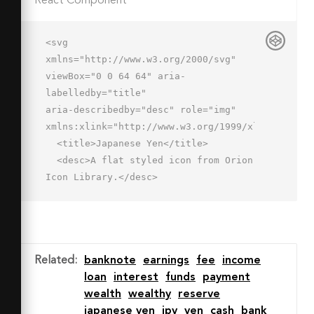
React Component
<svg 
xmlns="http://www.w3.org/2000/svg" 
viewBox="0 0 64 64" aria-
labelledby="title"

aria-describedby="desc" role="img" 
xmlns:xlink="http://www.w3.org/1999/xlink">

  <title>Japanese Yen</title>

  <desc>A flat styled icon from Orion 
Icon Library.</desc>

  <path data-name="layer2"

  fill="#a7c5f2" d="M50.666 6.562l-
4.932-3.416-13.736 19.837L18.267 
3.146l-4.933 3.415 15.432 
Related
:
banknote
earnings
fee
income
22.293H21v6h8v5h-8v6h8v15h6v-15h8v-
loan
interest
funds
payment
6h-8v-5h8v-6h-7.77L50.666 6.562z">
wealth
wealthy
reserve
</path>

japanese yen
jpy
yen
cash
bank
  <path data-name="layer1" 