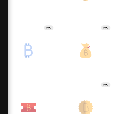
PRO
PRO
PRO