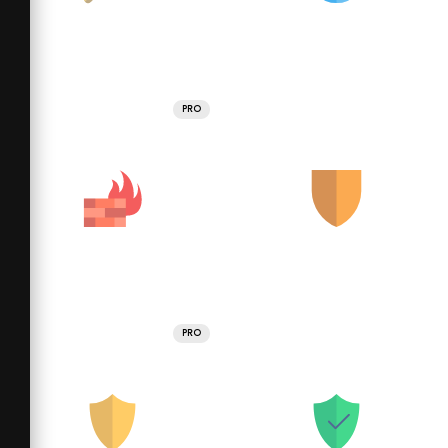
PRO
PRO