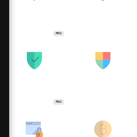
PRO
PRO