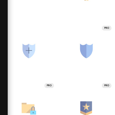
PRO
PRO
PRO