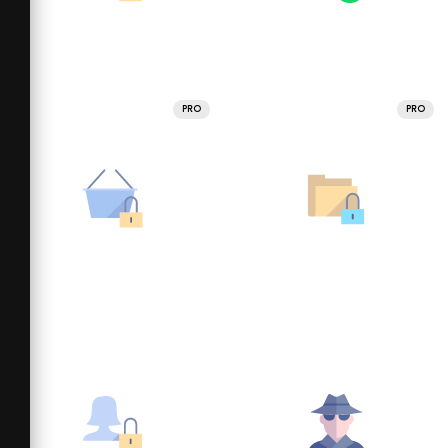
PRO
PRO