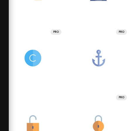
PRO
PRO
PRO