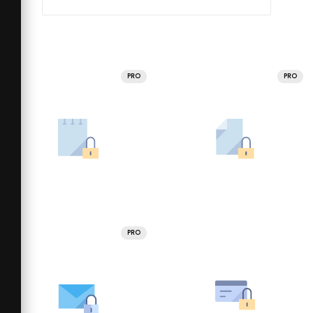
PRO
PRO
PRO