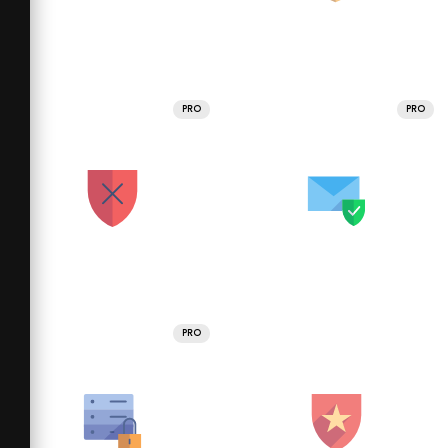
PRO
PRO
PRO