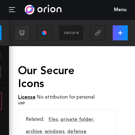
Menu
Our Secure
Icons
License
No attribution for personal
use
Related:
files
,
private folder
,
archive
,
windows
,
defense