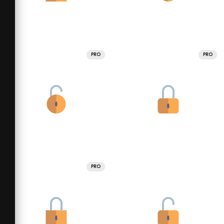
PRO
PRO
PRO