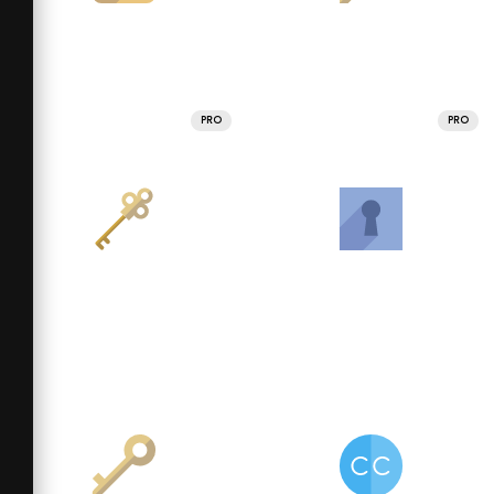
PRO
PRO