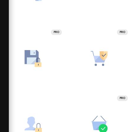
PRO
PRO
PRO