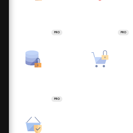
PRO
PRO
PRO