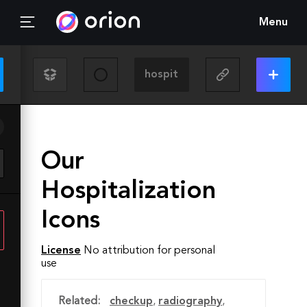
Menu
Our
Hospitalization
Icons
License
No attribution for personal
use
Related:
checkup
,
radiography
,