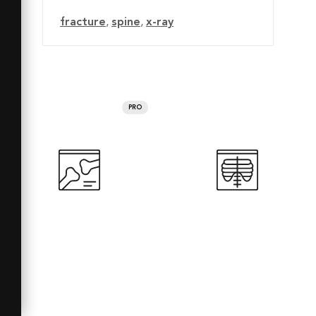
fracture
,
spine
,
x-ray
PRO