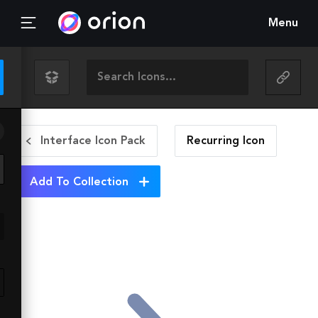
Menu
Interface Icon Pack
Recurring
Icon
Add To Collection