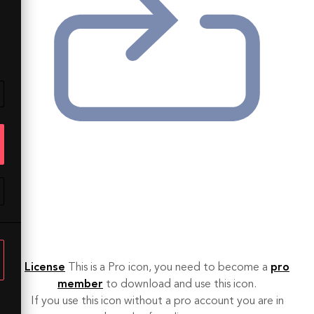
License
This is a Pro icon, you need to become a
pro
member
to download and use this icon.
If you use this icon without a pro account you are in