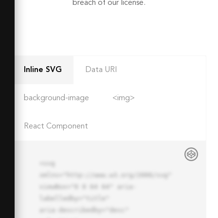
breach of our license.
Inline SVG
Data URI
background-image
<img>
React Component
<svg 
xmlns="http://www.w3.org/2000/svg" 
viewBox="0 0 64 64" aria-
labelledby="title"

aria-describedby="desc" 