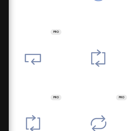
PRO
PRO
PRO