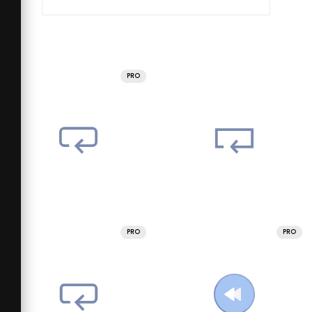
PRO
PRO
PRO