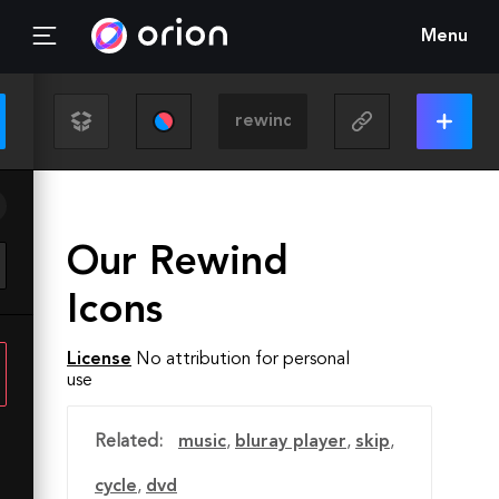
Menu
Our Rewind
Icons
License
No attribution for personal
use
Related:
music
,
bluray player
,
skip
,
cycle
,
dvd