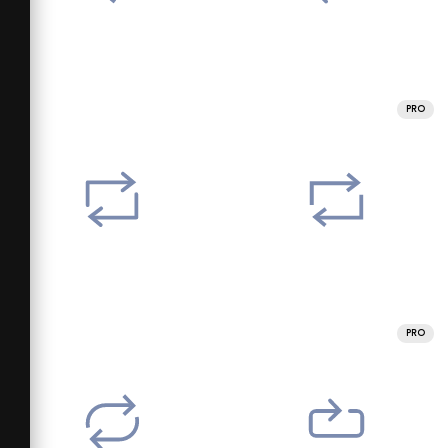
PRO
PRO