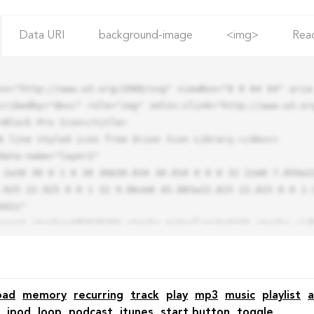
Data URI
background-image
<img>
Rea
ns="http://www.w3.org/2000/svg" viewBox="0 0 64 64" aria-
cribedby="desc" role="img" xmlns:xlink="http://www.w3.org
.925 22.925 0 0 1 32 9.06zm0 45.883a22.815 22.815 0 0 1-
42z"

oad
memory
recurring
track
play
mp3
music
playlist
a
ipod
loop
podcast
itunes
start button
toggle