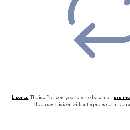
License
This is a Pro icon, you need to become a
pro m
If you use this icon without a pro account you a