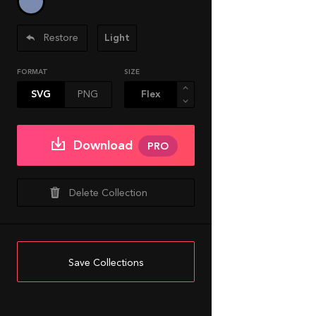
Restore
Light
FORMAT
SIZE
SVG
PNG
Download
PRO
Delete Collection
Save Collections