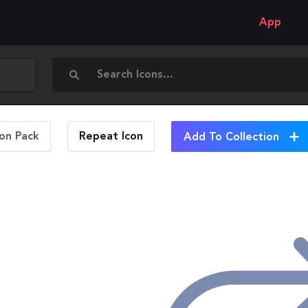
App
con Pack
Repeat
Icon
Add To Collection