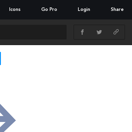
Icons
Go Pro
Login
Share