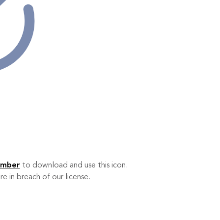
ember
to download and use this icon.
re in breach of our license.