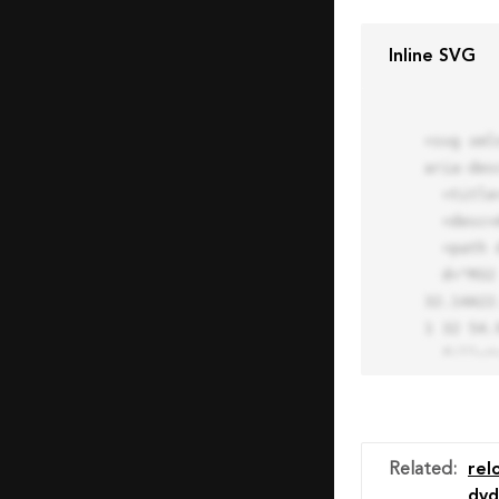
Inline SVG
<svg xml
aria-des
  <title>Block Pro Icon</title>

  <desc>A line styled icon from Orion Icon Library.</desc>

  <path data-name="layer1"

  d="M32 2a30 30 0 1 0 30 30A30.034 30.034 0 0 0 32 2zm0 7.059a22.82 22.82 0 0 1 13.524 4.425l-32.04 
32.14A22
1 32 54.9
  fill="none" stroke="#202020" stroke-miterlimit="10" stroke-width="3" stroke-linejoin="round"

  stroke-linecap="round"></path>

  <text fill="#ff4d63" font-size="2" font-family="monospace">

    <tspan x="15" y="28">Probably</tspan>

    <tspan x="15" y="31">you tried to copy the code</tspan>

Related
:
rel
    <tspan x="15" y="34">of an Orion Pro Icon</tspan>

dvd