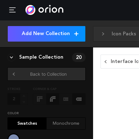
Add New Collection
Icon Packs
Sample Collection
20
Interface I
Back to Collection
STROKE
CORNER & CAP
COLOR
Swatches
Monochrome