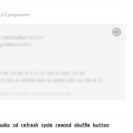
ct Component
labelledby="title"

/1999/xlink">

13.523-4.426l32.039-32.04A22.926 22.926 0 0 
udio
cd
refresh
cycle
rewind
shuffle
button