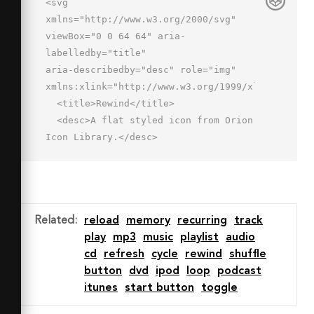
<svg 
xmlns="http://www.w3.org/2000/svg" 
viewBox="0 0 64 64" aria-
labelledby="title"

aria-describedby="desc" role="img" 
xmlns:xlink="http://www.w3.org/1999/xlink">

  <title>Rewind</title>

  <desc>A flat styled icon from Orion 
Icon Library.</desc>

  <path data-name="layer1"

  fill="#7b8baf" d="M35.366 
55.155L25.299 44.917l9.438-10.91 
3.026 2.617-7.025 8.119 7.48 7.608-
Related
:
reload
memory
recurring
track
2.852 2.804z"></path>

play
mp3
music
playlist
audio
  <path data-name="layer1" 
cd
refresh
cycle
rewind
shuffle
fill="#7b8baf" d="M60.916 47H30.25v-
button
dvd
ipod
loop
podcast
4h26.666V20.924H7V43h8.791v4H3V16.924h57.916V47
itunes
start button
toggle
</path>

</svg>