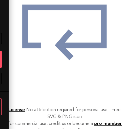
License
No attribution required for personal use - Free
SVG & PNG icon
For commercial use, credit us or become a
pro member