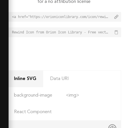
for a no attribution license
<a href="https://orioniconlibrary.com/icon/rewind-6698">Rewind Icon from Orion Icon Library - Free vector icons - SVG, PNG, & Icon Font</a>
Rewind Icon from Orion Icon Library - Free vector icons - SVG, PNG, & Icon Font - https://orioniconlibrary.com/icon/rewind-6698
Inline SVG
Data URI
background-image
<img>
React Component