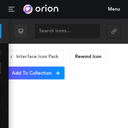
Menu
Interface Icon Pack
Rewind
Icon
Add To Collection