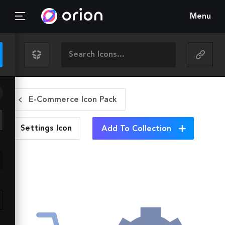
Menu
E-Commerce Icon Pack
Settings
Icon
Add To Collection