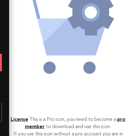
License
This is a Pro icon, you need to become a
pro
member
to download and use this icon.
If you use this icon without a pro account you are in