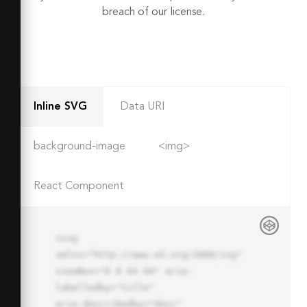
breach of our license.
Inline SVG
Data URI
background-image
<img>
React Component
<svg 
xmlns="http://www.w3.org/2000/svg" 
viewBox="0 0 64 64" aria-
labelledby="title"

aria-describedby="desc" 