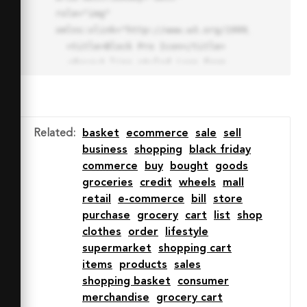
role="img" 
xmlns:xlink="http://www.w3.org/1999/xlink">

  <title>Block Pro Icon</title>

  <desc>A line styled icon from 
Orion Icon Library.</desc>

  <path data-name="layer1"

  d="M32 2a30 30 0 1 0 30 
30A30.034 30.034 0 0 0 32 2zm0 
Related
:
basket
ecommerce
sale
sell
7.059a22.82 22.82 0 0 1 13.524 
business
shopping
black friday
4.425l-32.04 32.14A22.925 22.925 
commerce
buy
bought
goods
0 0 1 32 9.06zm0 45.883a22.815 
groceries
credit
wheels
mall
22.815 0 0 1-13.523-4.426l32.039-
retail
e-commerce
bill
store
32.04A22.926 22.926 0 0 1 32 
purchase
grocery
cart
list
shop
54.942z"

clothes
order
lifestyle
  fill="none" stroke="#202020" 
supermarket
shopping cart
stroke-miterlimit="10" stroke-
items
products
sales
width="3" stroke-linejoin="round"

shopping basket
consumer
  stroke-linecap="round"></path>

merchandise
grocery cart