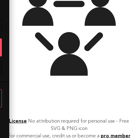
License
No attribution required for personal use - Free
SVG & PNG icon
For commercial use, credit us or become a
pro member