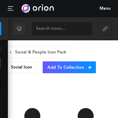
Menu
Social & People Icon Pack
Social
Icon
Add To Collection