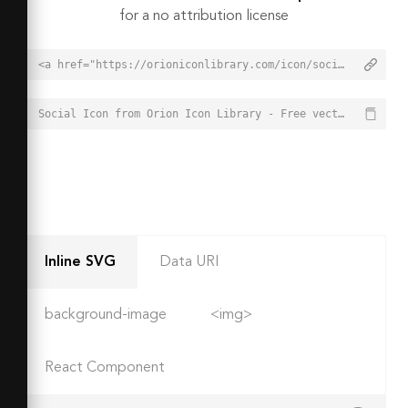
for a no attribution license
<a href="https://orioniconlibrary.com/icon/social-2938">Social Icon from Orion Icon Library - Free vector icons - SVG, PNG, & Icon Font</a>
Social Icon from Orion Icon Library - Free vector icons - SVG, PNG, & Icon Font - https://orioniconlibrary.com/icon/social-2938
Inline SVG
Data URI
background-image
<img>
React Component