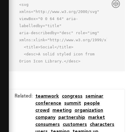
<svg 
xmlns="http://www.w3.org/2000/svg" 
viewBox="0 0 64 64" aria-
labelledby="title"

aria-describedby="desc" role="img" 
xmlns:xlink="http://www.w3.org/1999/xlink">

  <title>Social</title>

  <desc>A solid styled icon from 
Orion Icon Library.</desc>

  <circle data-name="layer2"

  cx="32" cy="39" r="7" 
fill="#202020"></circle>

  <path data-name="layer2" d="M32 
Related
:
teamwork
congress
seminar
46a12.1 12.1 0 0 0-12 12v2h24v-2a12.1 
conference
summit
people
12.1 0 0 0-12-12z"

crowd
meeting
organization
  fill="#202020"></path>

company
partnership
market
  <circle data-name="layer2" cx="52" 
consumers
customers
characters
cy="10" r="6" fill="#202020">
users
teaming
teaming up
</circle>
