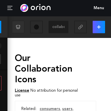
Menu
Our
Collaboration
Icons
License
No attribution for personal
use
Related:
consumers
,
users
,