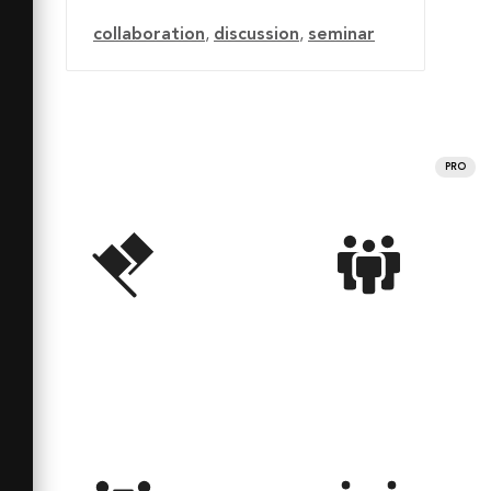
collaboration
,
discussion
,
seminar
PRO