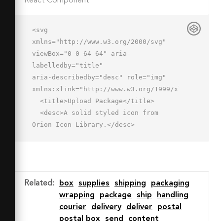
React Component
<svg 
xmlns="http://www.w3.org/2000/svg" 
viewBox="0 0 64 64" aria-
labelledby="title"

aria-describedby="desc" role="img" 
xmlns:xlink="http://www.w3.org/1999/xlink">

  <title>Upload Package</title>

  <desc>A solid styled icon from 
Orion Icon Library.</desc>

  <path data-name="layer2"

  d="M46 62a16 16 0 1 0-16-16 16 16 0 
0 0 16 16zm-7.4-19.4l7.4-7.4 7.4 
7.4a2 2 0 0 1-2.8 2.8L48 42.8V54a2 2 
Related
:
box
supplies
shipping
packaging
0 1 1-4 0V42.8l-2.6 2.6a2 2 0 1 1-
wrapping
package
ship
handling
2.8-2.8z"

courier
delivery
deliver
postal
  fill="#202020"></path>

postal box
send
content
  <path data-name="layer1" 