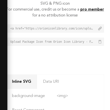
SVG & PNG icon
For commercial use, credit us or become a
pro member
for a no attribution license
<a href="https://orioniconlibrary.com/icon/upload-package-2484">Upload Package Icon from Orion Icon Library - Free vector icons - SVG, PNG, & Icon Font</a>
Upload Package Icon from Orion Icon Library - Free vector icons - SVG, PNG, & Icon Font - https://orioniconlibrary.com/icon/upload-package-2484
Inline SVG
Data URI
background-image
<img>