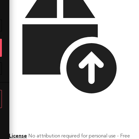
License
No attribution required for personal use - Free