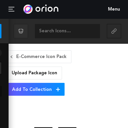
Menu
E-Commerce Icon Pack
Upload Package
Icon
Add To Collection