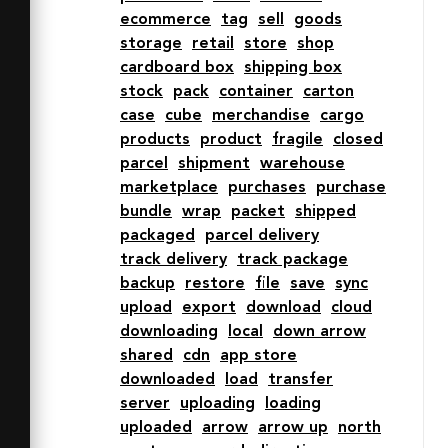
ecommerce
tag
sell
goods
fill="#202020" d="M40.4 
storage
retail
store
shop
2H28v12h20.4l-8-12zM24 2H11.6l-8 
cardboard box
shipping box
12H24V2zm22 24a20.1 20.1 0 0 1 4 
stock
pack
container
carton
.4V18H2v32h24.4A20 20 0 0 1 46 26z">
case
cube
merchandise
cargo
</path>

products
product
fragile
closed
</svg>
parcel
shipment
warehouse
marketplace
purchases
purchase
bundle
wrap
packet
shipped
packaged
parcel delivery
track delivery
track package
backup
restore
file
save
sync
upload
export
download
cloud
downloading
local
down arrow
shared
cdn
app store
downloaded
load
transfer
server
uploading
loading
uploaded
arrow
arrow up
north