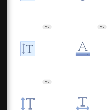
PRO
PRO
PRO