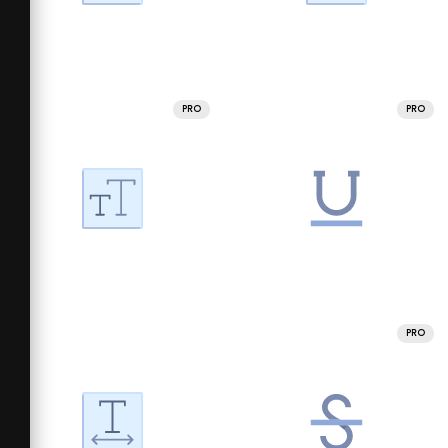
PRO
PRO
PRO