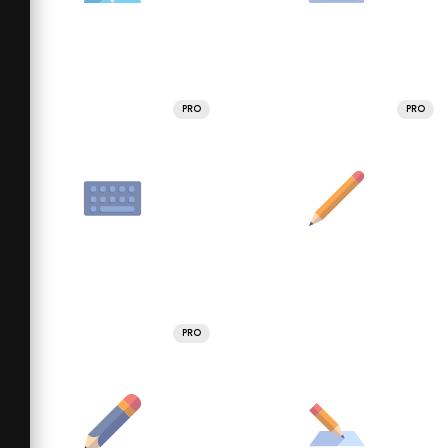
PRO
PRO
PRO