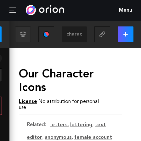
Menu
Our Character
Icons
License
No attribution for personal
use
Related:
letters
,
lettering
,
text
editor
,
anonymous
,
female account