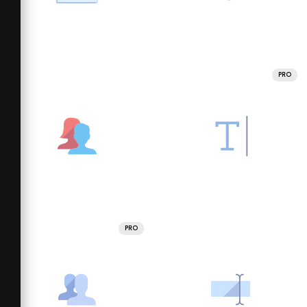
PRO
PRO