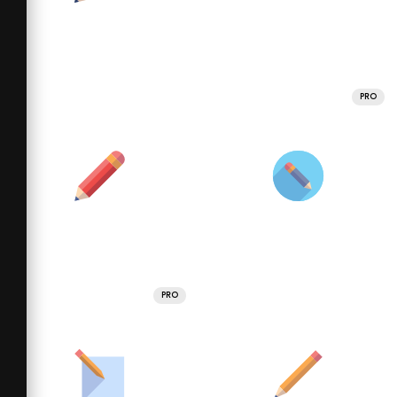
PRO
PRO