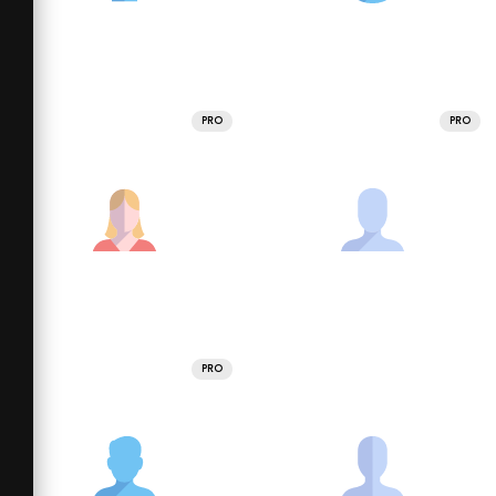
PRO
PRO
PRO