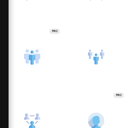
PRO
PRO