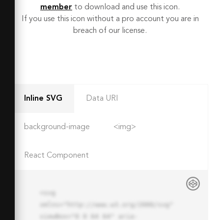
member
to download and use this icon.
If you use this icon without a pro account you are in
breach of our license.
Inline SVG
Data URI
background-image
<img>
React Component
<svg 
xmlns="http://www.w3.org/2000/svg" 
viewBox="0 0 64 64" aria-