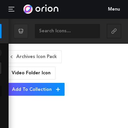
Menu
Archives Icon Pack
Video Folder
Icon
Add To Collection