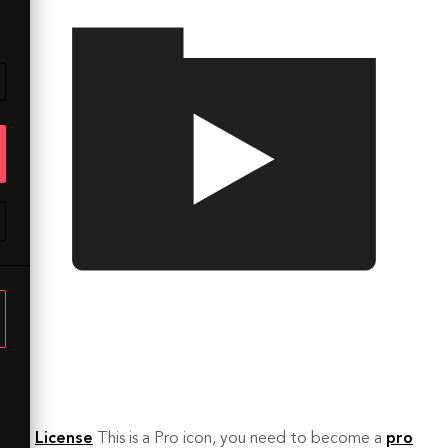
License
This is a Pro icon, you need to become a
pro