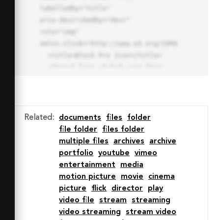
labelledby="title"

aria-describedby="desc" 
role="img" 
xmlns:xlink="http://www.w3.org/1999/xlink">

  <title>Block Pro Icon</title>

  <desc>A line styled icon from 
Orion Icon Library.</desc>

  <path data-name="layer1"

  d="M32 2a30 30 0 1 0 30 
30A30.034 30.034 0 0 0 32 2zm0 
Related
:
documents
files
folder
7.059a22.82 22.82 0 0 1 13.524 
file folder
files folder
4.425l-32.04 32.14A22.925 22.925 
multiple files
archives
archive
0 0 1 32 9.06zm0 45.883a22.815 
portfolio
youtube
vimeo
22.815 0 0 1-13.523-4.426l32.039-
entertainment
media
32.04A22.926 22.926 0 0 1 32 
motion picture
movie
cinema
54.942z"

picture
flick
director
play
  fill="none" stroke="#202020" 
video file
stream
streaming
stroke-miterlimit="10" stroke-
video streaming
stream video