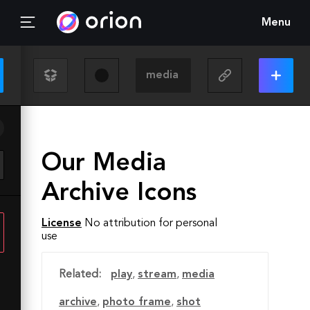
Menu
Our Media
Archive Icons
License
No attribution for personal
use
Related:
play
,
stream
,
media
archive
,
photo frame
,
shot