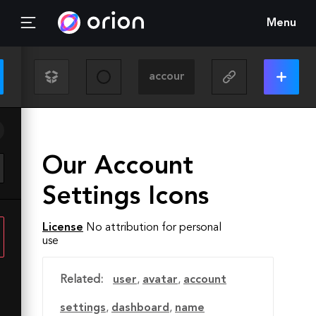
Menu
Our Account
Settings Icons
License
No attribution for personal
use
Related:
user
,
avatar
,
account
settings
,
dashboard
,
name