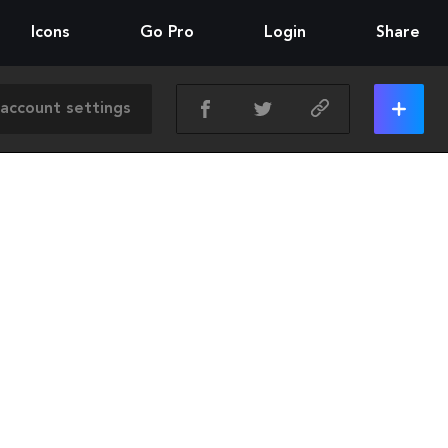
Icons
Go Pro
Login
Share