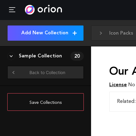
Add New Collection
Icon Packs
Sample Collection
20
Our 
Back to Collection
License
No 
Related:
Save Collections