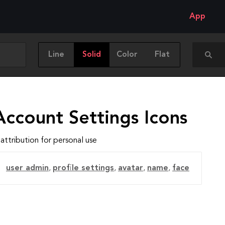
App
Line
Solid
Color
Flat
Account Settings Icons
attribution for personal use
user admin
,
profile settings
,
avatar
,
name
,
face