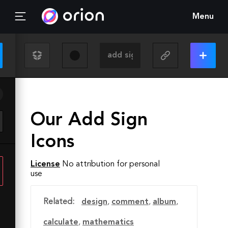
Menu
Our Add Sign
Icons
License
No attribution for personal
use
Related:
design
,
comment
,
album
,
calculate
,
mathematics