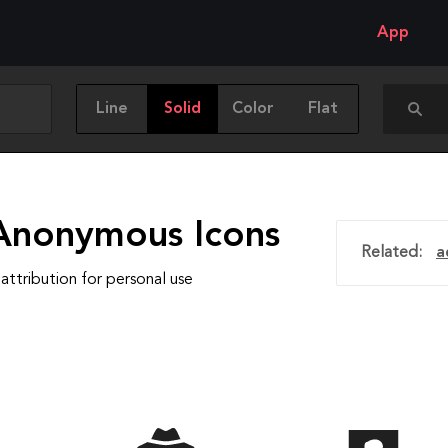
App
Line
Solid
Color
Flat
Anonymous Icons
Related:
a
attribution for personal use