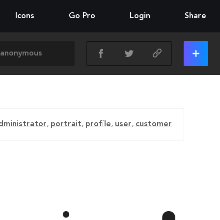
Icons
Go Pro
Login
Share
dministrator
,
portrait
,
profile
,
user
,
customer