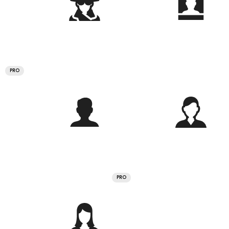
PRO
PRO