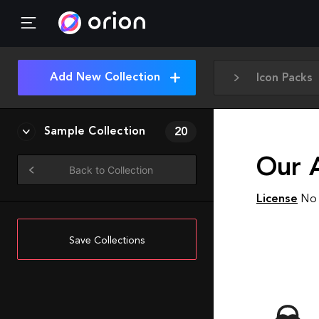
Add New Collection
Icon Packs
Sample Collection
20
Our 
Back to Collection
License
No 
Save Collections