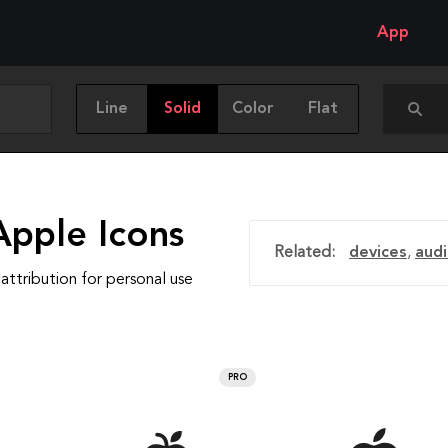
App
Line
Solid
Color
Flat
Apple Icons
Related:
devices
,
aud
attribution for personal use
PRO