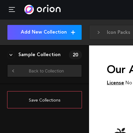
Add New Collection
Icon Packs
Sample Collection
20
Our 
Back to Collection
License
No 
Save Collections