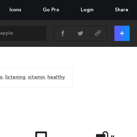
Icons
Go Pro
Login
Share
io
,
listening
,
vitamin
,
healthy