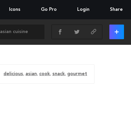
Icons
Go Pro
Login
Share
delicious
,
asian
,
cook
,
snack
,
gourmet