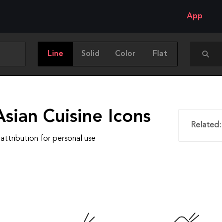
App
Line
Solid
Color
Flat
sian Cuisine Icons
Related:
attribution for personal use