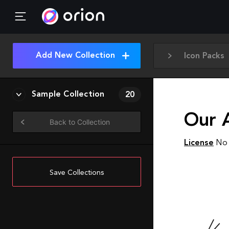
Add New Collection
Icon Packs
Sample Collection
20
Our A
Back to Collection
License
No 
Save Collections