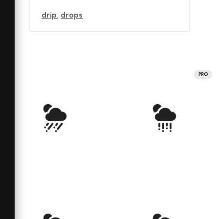
drip
,
drops
PRO