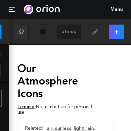
Menu
Our
Atmosphere
Icons
License
No attribution for personal
use
Related:
air
,
sunless
,
light rain
,