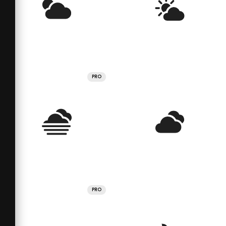
PRO
PRO