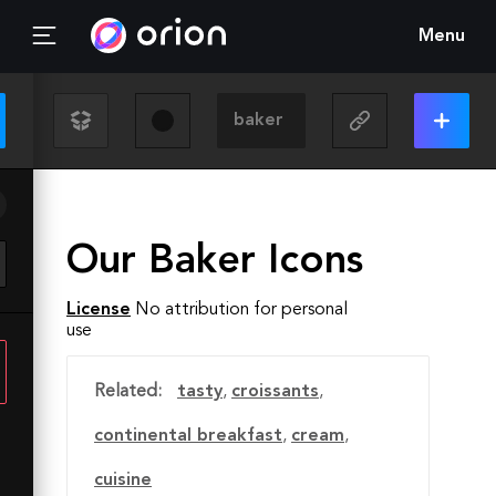
Menu
Our Baker Icons
License
No attribution for personal
use
Related:
tasty
,
croissants
,
continental breakfast
,
cream
,
cuisine