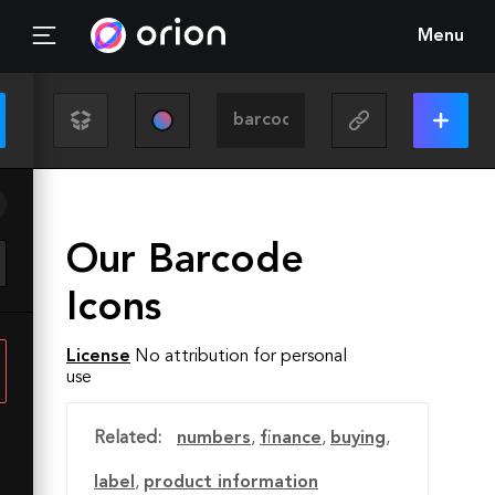
Menu
Our Barcode
Icons
License
No attribution for personal
use
Related:
numbers
,
finance
,
buying
,
label
,
product information