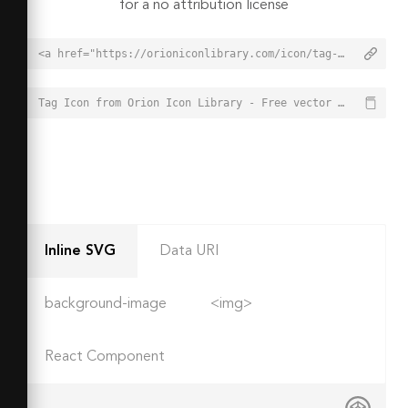
for a no attribution license
<a href="https://orioniconlibrary.com/icon/tag-2700">Tag Icon from Orion Icon Library - Free vector icons - SVG, PNG, & Icon Font</a>
Tag Icon from Orion Icon Library - Free vector icons - SVG, PNG, & Icon Font - https://orioniconlibrary.com/icon/tag-2700
Inline SVG
Data URI
background-image
<img>
React Component