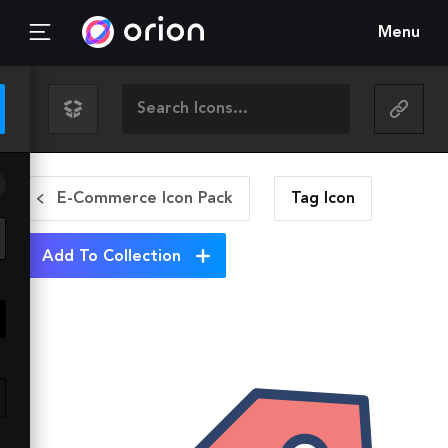
Menu
E-Commerce Icon Pack
Tag
Icon
Add To Collection