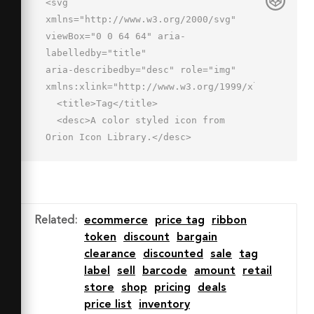
<svg 
xmlns="http://www.w3.org/2000/svg" 
viewBox="0 0 64 64" aria-
labelledby="title"

aria-describedby="desc" role="img" 
xmlns:xlink="http://www.w3.org/1999/xlink">

  <title>Tag</title>

  <desc>A color styled icon from 
Orion Icon Library.</desc>

  <path data-name="layer1"

  d="M59.6 4.4L38.4 3 3 38.4 19.9 
44l5.7 17L61 25.6zM48 20a4 4 0 1 1 4-
4 4 4 0 0 1-4 4z"

Related
:
ecommerce
price tag
ribbon
  fill="#f27e7c"></path>

token
discount
bargain
  <path data-name="opacity" 
clearance
discounted
sale
tag
fill="#000064" opacity=".15" d="M28.6 
label
sell
barcode
amount
retail
54l-5.7-17L9 32.4l-6 6L19.9 44l5.7 
store
shop
pricing
deals
17L61 25.6l-.2-3.7L28.6 54z"></path>

price list
inventory
  <path data-name="stroke" 