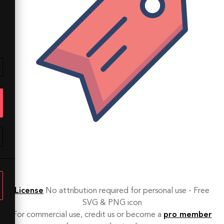
License
No attribution required for personal use - Free
SVG & PNG icon
For commercial use, credit us or become a
pro member