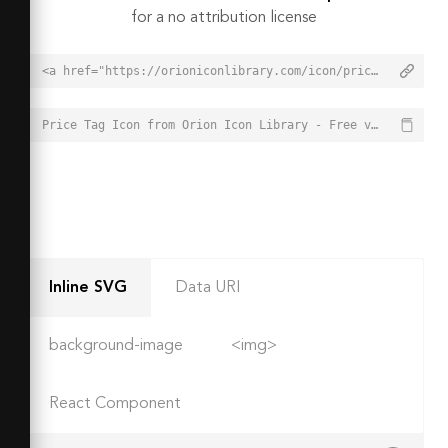
for a no attribution license
<a href="https://orioniconlibrary.com/icon/price-tag-2699">Price Tag Icon from Orion Icon Library - Free vector icons - SVG, PNG, & Icon Font</a>
Price Tag Icon from Orion Icon Library - Free vector icons - SVG, PNG, & Icon Font - https://orioniconlibrary.com/icon/price-tag-2699
Inline SVG
Data URI
background-image
<img>
React Component