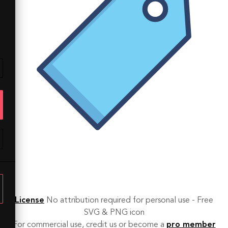
License
No attribution required for personal use - Free
SVG & PNG icon
For commercial use, credit us or become a
pro member