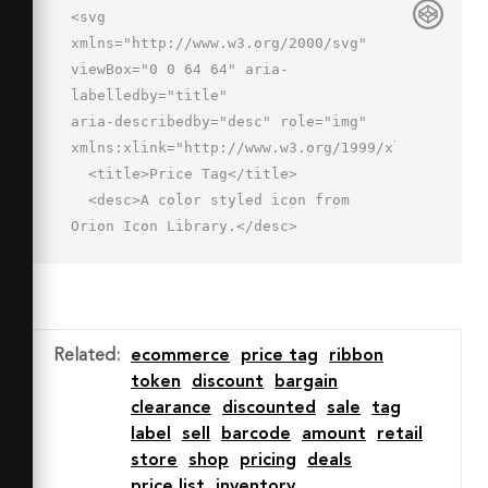
<svg 
xmlns="http://www.w3.org/2000/svg" 
viewBox="0 0 64 64" aria-
labelledby="title"

aria-describedby="desc" role="img" 
xmlns:xlink="http://www.w3.org/1999/xlink">

  <title>Price Tag</title>

  <desc>A color styled icon from 
Orion Icon Library.</desc>

  <path data-name="layer1"

  d="M59.6 4.4L38.4 3 3 38.4 25.6 61 
61 25.6zM48 19a4 4 0 1 1 4-4 4 4 0 0 
1-4 4z"

Related
:
ecommerce
price tag
ribbon
  fill="#78d1f4"></path>

token
discount
bargain
  <path data-name="opacity" 
clearance
discounted
sale
tag
fill="#000064" opacity=".15" d="M41.2 
label
sell
barcode
amount
retail
3.2L38.4 3 3 38.4 25.6 61l3.5-3.5L8 
store
shop
pricing
deals
36.4 41.2 3.2z"></path>

price list
inventory
  <path data-name="stroke" 