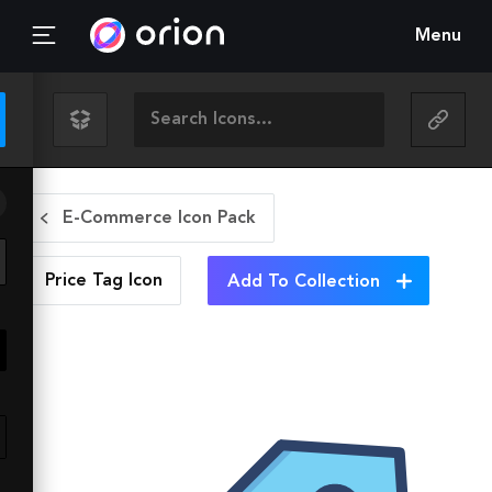
Menu
E-Commerce Icon Pack
Price Tag
Icon
Add To Collection