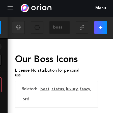
Menu
Our Boss Icons
License
No attribution for personal
use
Related:
best
,
status
,
luxury
,
fancy
,
lord