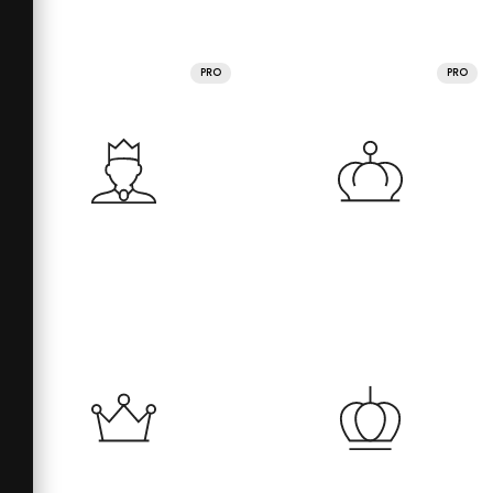
PRO
PRO