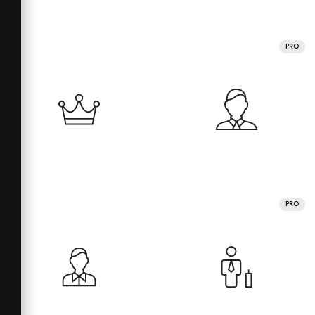
PRO
PRO