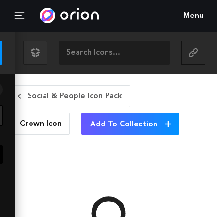
Menu
Social & People Icon Pack
Crown
Icon
Add To Collection