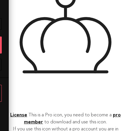
License
This is a Pro icon, you need to become a
pro
member
to download and use this icon.
If you use this icon without a pro account you are in