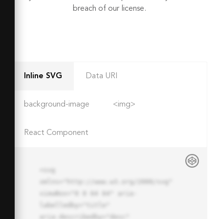
breach of our license.
Inline SVG
Data URI
background-image
<img>
React Component
<svg 
xmlns="http://www.w3.org/2000/svg" 
viewBox="0 0 64 64" aria-
labelledby="title"

aria-describedby="desc" 