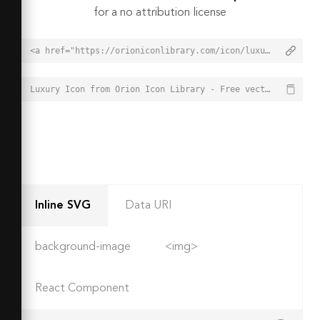
for a no attribution license
<a href="https://orioniconlibrary.com/icon/luxury-2847">Luxury Icon from Orion Icon Library - Free vector icons - SVG, PNG, & Icon Font</a>
Luxury Icon from Orion Icon Library - Free vector icons - SVG, PNG, & Icon Font - https://orioniconlibrary.com/icon/luxury-2847
Inline SVG
Data URI
background-image
<img>
React Component