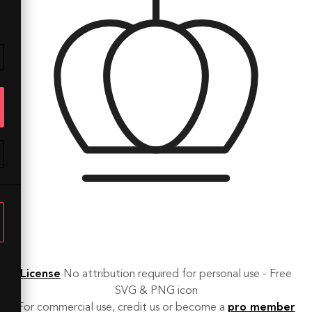
License
No attribution required for personal use - Free
SVG & PNG icon
For commercial use, credit us or become a
pro member