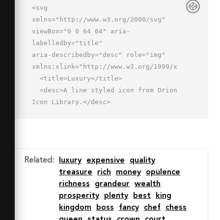
<svg 
xmlns="http://www.w3.org/2000/svg" 
viewBox="0 0 64 64" aria-
labelledby="title"

aria-describedby="desc" role="img" 
xmlns:xlink="http://www.w3.org/1999/xlink">

  <title>Luxury</title>

  <desc>A line styled icon from Orion 
Icon Library.</desc>

  <path data-name="layer1"

  fill="none" stroke="#202020" 
stroke-miterlimit="10" stroke-
width="2" d="M32 18V2"

Related
:
luxury
expensive
quality
  stroke-linejoin="round" stroke-
treasure
rich
money
opulence
linecap="round"></path>

richness
grandeur
wealth
  <path data-name="layer2" d="M46 
prosperity
plenty
best
king
33c0 8.3-6.3 21-14 21S18 41.3 18 
kingdom
boss
fancy
chef
chess
33s6.3-15 14-15 14 6.7 14 15z"

queen
status
crown
court
  fill="none" stroke="#202020" 