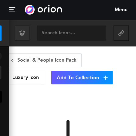
Menu
Social & People Icon Pack
Luxury
Icon
Add To Collection