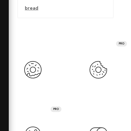
bread
PRO
PRO