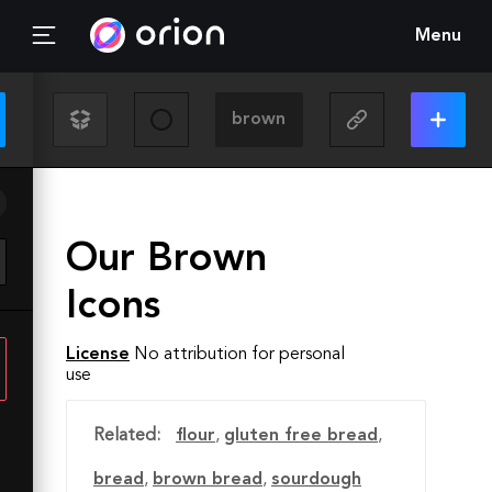
Menu
Our Brown
Icons
License
No attribution for personal
use
Related:
flour
,
gluten free bread
,
bread
,
brown bread
,
sourdough