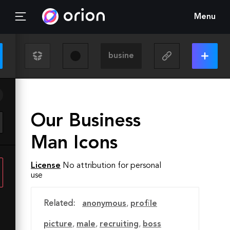
Menu
Our Business
Man Icons
License
No attribution for personal
use
Related:
anonymous
,
profile
picture
,
male
,
recruiting
,
boss