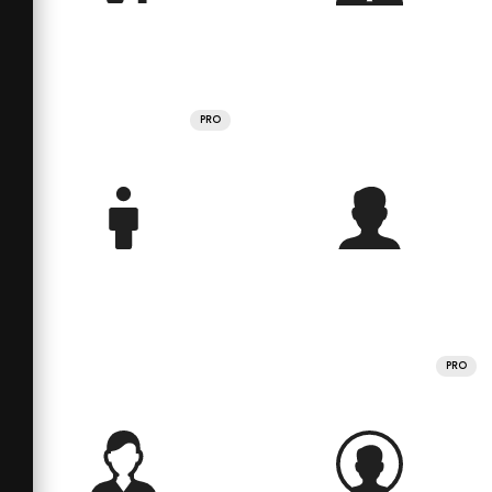
PRO
PRO