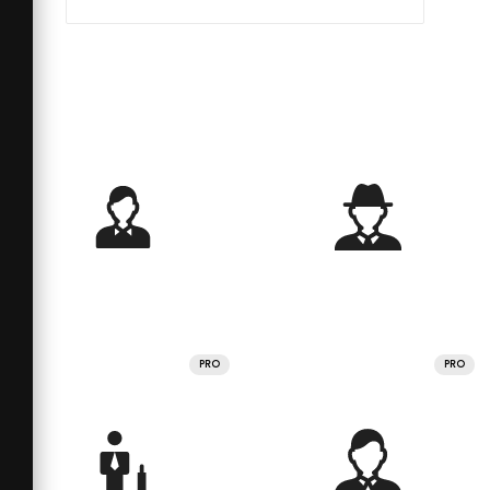
PRO
PRO