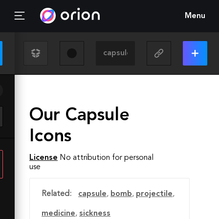
Menu
Our Capsule
Icons
License
No attribution for personal
use
Related:
capsule
,
bomb
,
projectile
,
medicine
,
sickness