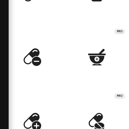
PRO
PRO