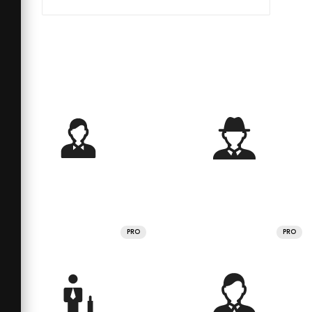
PRO
PRO