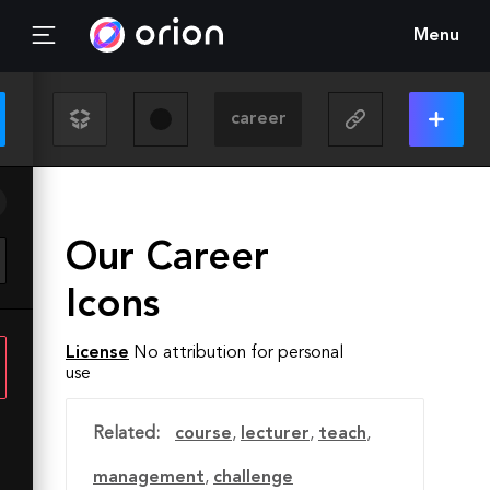
Menu
Our Career
Icons
License
No attribution for personal
use
Related:
course
,
lecturer
,
teach
,
management
,
challenge