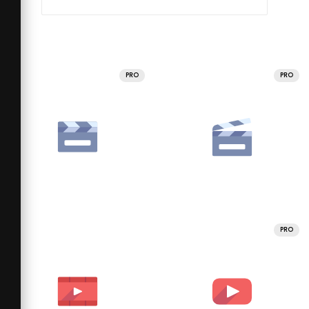
PRO
PRO
PRO