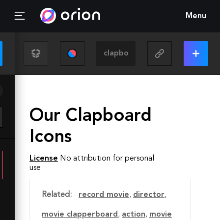
Menu
Our Clapboard
Icons
License
No attribution for personal
use
Related:
record movie
,
director
,
movie clapperboard
,
action
,
movie