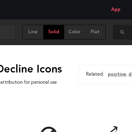
App
Line
Solid
Color
Flat
ecline Icons
Related:
positive
,
d
attribution for personal use