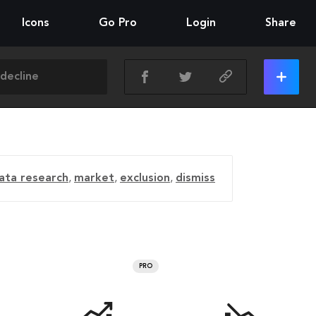
Icons
Go Pro
Login
Share
ata research
,
market
,
exclusion
,
dismiss
PRO