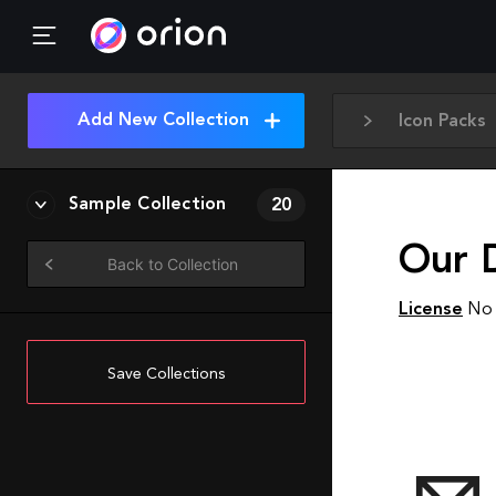
Add New Collection
Icon Packs
Sample Collection
20
Our D
Back to Collection
License
No 
Save Collections