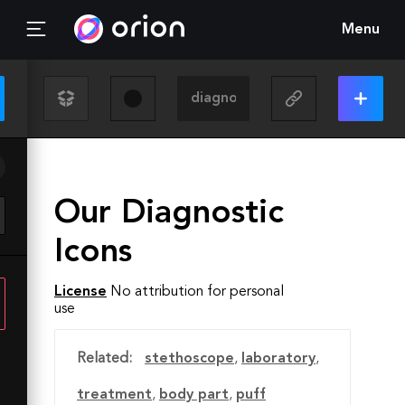
Menu
Our Diagnostic
Icons
License
No attribution for personal
use
Related:
stethoscope
,
laboratory
,
treatment
,
body part
,
puff