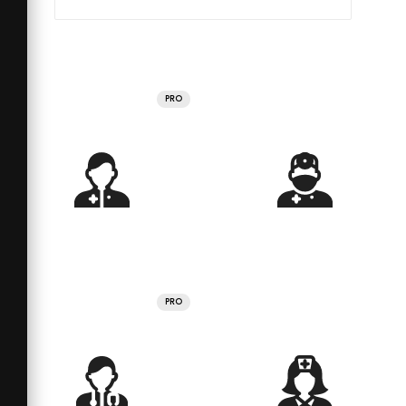
PRO
PRO