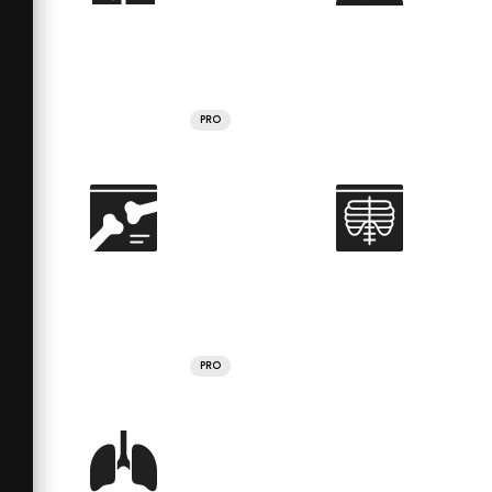
PRO
PRO